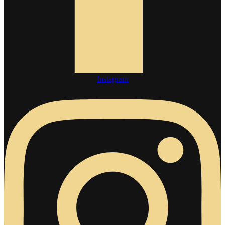
Instagram