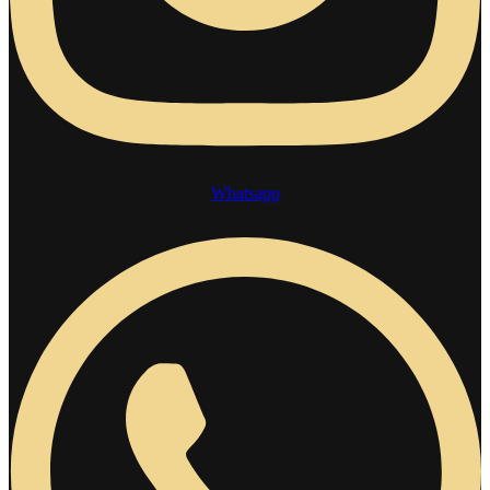
Whatsapp