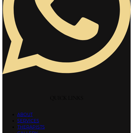
QUICK LINKS
ABOUT
SERVICES
THERAPISTS