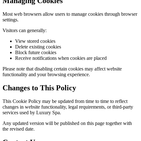
Managing Cookies
Most web browsers allow users to manage cookies through browser
settings.
Visitors can generally:
View stored cookies
Delete existing cookies
Block future cookies
Receive notifications when cookies are placed
Please note that disabling certain cookies may affect website
functionality and your browsing experience.
Changes to This Policy
This Cookie Policy may be updated from time to time to reflect
changes in website functionality, legal requirements, or third-party
services used by Luxury Spa.
Any updated version will be published on this page together with
the revised date.