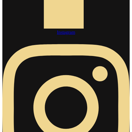
Instagram