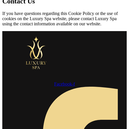
Contact Us
If you have questions regarding this Cookie Policy or the use of
cookies on the Luxury Spa website, please contact Luxury Spa
using the contact information available on our website.
Facebook-f