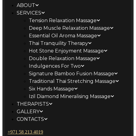
ABOUT
SERVICES
Tension Relaxation Massage
Deep Muscle Relaxation Massage
Essential Oil Aroma Massage
Thai Tranquility Therapy
Hot Stone Enjoyment Massage
Double Relaxation Massage
Indulgences For Two
Signature Bamboo Fusion Massage
Traditional Thai Stretching Massage
Six Hands Massage
Izil Diamond Mineralising Massage
THERAPISTS
GALLERY
CONTACTS
+971 58 213 4019