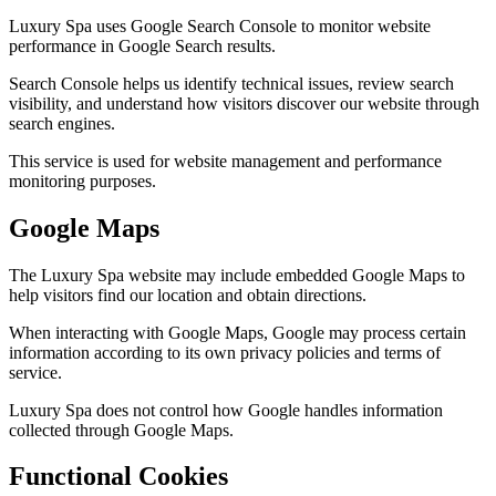
Luxury Spa uses Google Search Console to monitor website
performance in Google Search results.
Search Console helps us identify technical issues, review search
visibility, and understand how visitors discover our website through
search engines.
This service is used for website management and performance
monitoring purposes.
Google Maps
The Luxury Spa website may include embedded Google Maps to
help visitors find our location and obtain directions.
When interacting with Google Maps, Google may process certain
information according to its own privacy policies and terms of
service.
Luxury Spa does not control how Google handles information
collected through Google Maps.
Functional Cookies