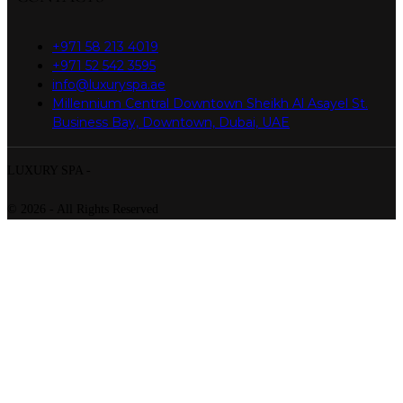
+971 58 213 4019
+971 52 542 3595
info@luxuryspa.ae
Millennium Central Downtown Sheikh Al Asayel St.
Business Bay, Downtown, Dubai, UAE
LUXURY SPA -
© 2026 - All Rights Reserved