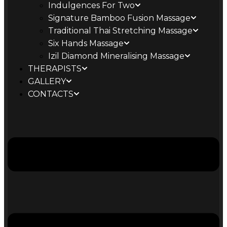
Indulgences For Two
Signature Bamboo Fusion Massage
Traditional Thai Stretching Massage
Six Hands Massage
Izil Diamond Mineralising Massage
THERAPISTS
GALLERY
CONTACTS