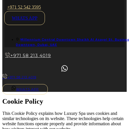
+971 52 542 3595
WHATS APP
Millennium Central Downtown Sheikh Al Asayel St. Busines
Downtown, Dubai, UAE
+971 58 213 4019
+971 58 213 4019
WHATS APP
Cookie Policy
This Cookie Policy explains how Luxury Spa uses cookies and
similar technologies on its website. These technologies help certain
website functions operate properly and provide information about
how visitors interact with our website.