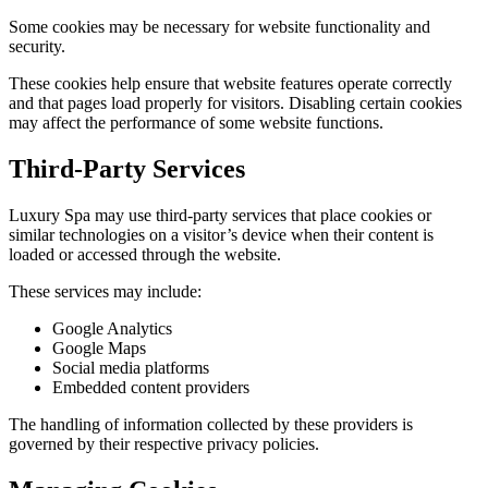
Some cookies may be necessary for website functionality and
security.
These cookies help ensure that website features operate correctly
and that pages load properly for visitors. Disabling certain cookies
may affect the performance of some website functions.
Third-Party Services
Luxury Spa may use third-party services that place cookies or
similar technologies on a visitor’s device when their content is
loaded or accessed through the website.
These services may include:
Google Analytics
Google Maps
Social media platforms
Embedded content providers
The handling of information collected by these providers is
governed by their respective privacy policies.