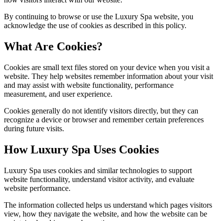
By continuing to browse or use the Luxury Spa website, you
acknowledge the use of cookies as described in this policy.
What Are Cookies?
Cookies are small text files stored on your device when you visit a
website. They help websites remember information about your visit
and may assist with website functionality, performance
measurement, and user experience.
Cookies generally do not identify visitors directly, but they can
recognize a device or browser and remember certain preferences
during future visits.
How Luxury Spa Uses Cookies
Luxury Spa uses cookies and similar technologies to support
website functionality, understand visitor activity, and evaluate
website performance.
The information collected helps us understand which pages visitors
view, how they navigate the website, and how the website can be