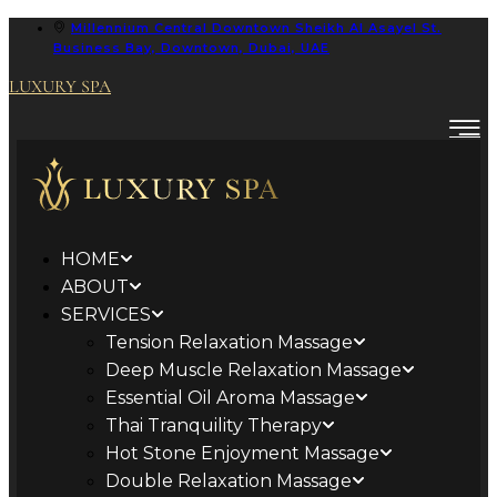
Millennium Central Downtown Sheikh Al Asayel St.
Business Bay, Downtown, Dubai, UAE
LUXURY SPA
HOME
ABOUT
SERVICES
Tension Relaxation Massage
Deep Muscle Relaxation Massage
Essential Oil Aroma Massage
Thai Tranquility Therapy
Hot Stone Enjoyment Massage
Double Relaxation Massage