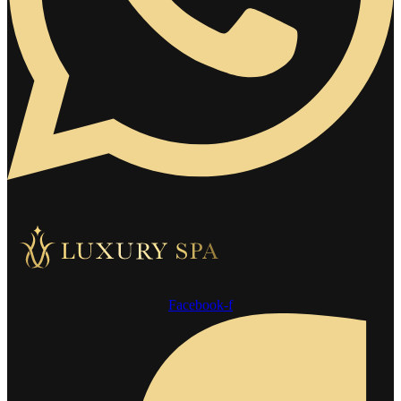
Facebook-f