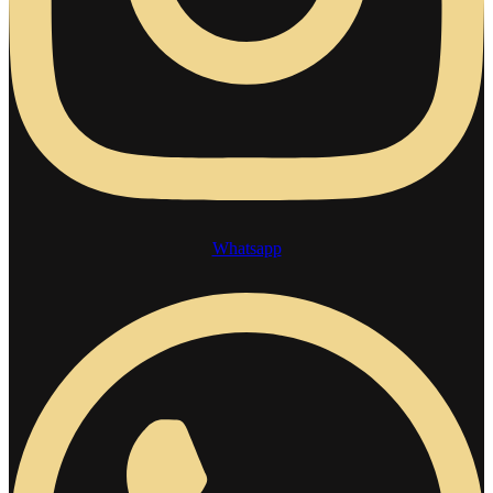
Whatsapp