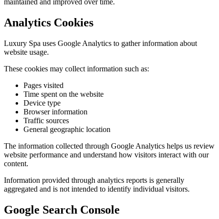
maintained and improved over time.
Analytics Cookies
Luxury Spa uses Google Analytics to gather information about
website usage.
These cookies may collect information such as:
Pages visited
Time spent on the website
Device type
Browser information
Traffic sources
General geographic location
The information collected through Google Analytics helps us review
website performance and understand how visitors interact with our
content.
Information provided through analytics reports is generally
aggregated and is not intended to identify individual visitors.
Google Search Console