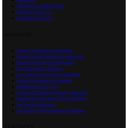
GALLERY
TERMS & CONDITIONS
PRIVACY POLICY
COOKIES POLICY
MASSAGES
Tension Relaxation Massage
Deep Muscle Relaxation Massage
Essential Oil Aroma Massage
Thai Tranquility Therapy
Hot Stone Enjoyment Massage
Double Relaxation Massage
Indulgences For Two
Signature Bamboo Fusion Massage
Traditional Thai Stretching Massage
Six Hands Massage
Izil Diamond Mineralising Massage
CONTACTS